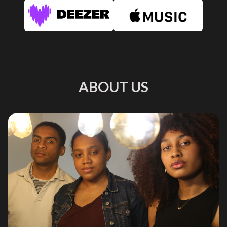
ABOUT US