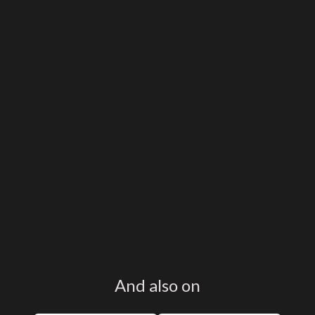
And also on