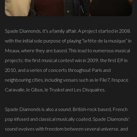
Spade Diamonds, it's a family affair. A project started in 2008
with the initial sole purpose of playing “la fête de la musique” in
Meaux, where they are based. This lead to numerous musical
projects: the first musical contest win in 2009, the first EP in
2010, and a series of concerts throughout Paris and
neighbouring cities, including venues such as le File7, l'espace
Caravalle, le Gibus, le Truskel and Les Disquaires.
Spade Diamonds is also a sound. British-rock based, French
pop infused and classical musically coated, Spade Diamonds'
sound evolves with freedom between several universe, and