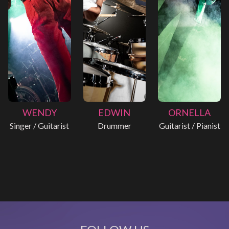
WENDY
EDWIN
ORNELLA
Singer / Guitarist
Drummer
Guitarist / Pianist