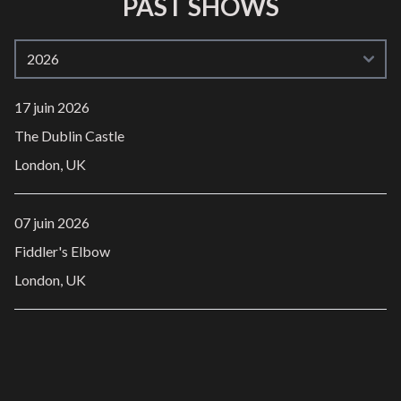
PAST SHOWS
17 juin 2026
The Dublin Castle
London, UK
07 juin 2026
Fiddler's Elbow
London, UK