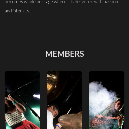
becomes whole on stage where it is delivered with passion
and intensity.
MEMBERS