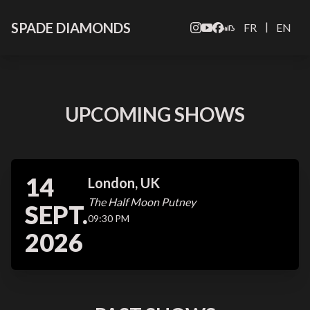
SPADE DIAMONDS
|
FR
EN
UPCOMING SHOWS
14
London, UK
The Half Moon Putney
SEPT.
09:30 PM
2026